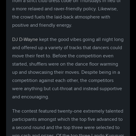
from a strict club dress code on Thursdays in lieu of
a more relaxed and raver-friendly policy. Likewise,
the crowd fuels the laid-back atmosphere with
positive and friendly energy.
DJ D-Wayne
kept the good vibes going all night long
and offered up a variety of tracks that dancers could
move their feet to. Before the competition even
started, shufflers were on the dance floor warming
up and showcasing their moves. Despite being in a
competition against each other, the competitors
were anything but cut-throat and instead supportive
and encouraging.
The contest featured twenty-one extremely talented
participants amongst which the top five advanced to
a second round and the top three were selected to
win cash and prizes. Of the top three Lando Kururugi