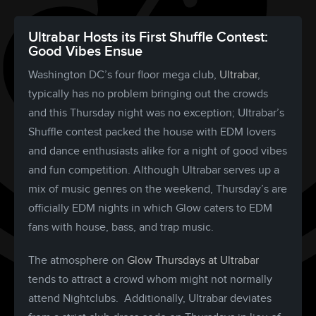
Ultrabar Hosts its First Shuffle Contest:
Good Vibes Ensue
Washington DC’s four floor mega club,
Ultrabar
,
typically has no problem bringing out the crowds
and this Thursday night was no exception; Ultrabar’s
Shuffle contest packed the house with EDM lovers
and dance enthusiasts alike for a night of good vibes
and fun competition. Although Ultrabar serves up a
mix of music genres on the weekend, Thursday’s are
officially EDM nights in which Glow caters to EDM
fans with house, bass, and trap music.
The atmosphere on
Glow Thursdays at Ultrabar
tends to attract a crowd whom might not normally
attend Nightclubs. Additionally, Ultrabar deviates