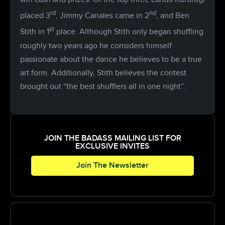
rd
nd
placed 3
, Jimmy Canales came in 2
, and Ben
st
Stith in 1
place. Although Stith only began shuffling
roughly two years ago he considers himself
passionate about the dance he believes to be a true
art form. Additionally, Stith believes the contest
brought out “the best shufflers all in one night”.
JOIN THE BADASS MAILING LIST FOR
EXCLUSIVE INVITES
Join The Newsletter