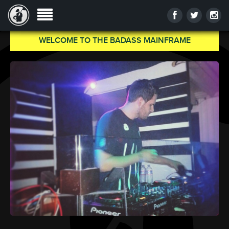
WELCOME TO THE BADASS MAINFRAME