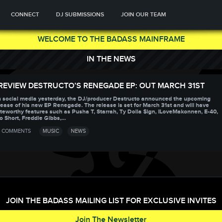
CONNECT
DJ SUBMISSIONS
JOIN OUR TEAM
WELCOME TO THE BADASS MAINFRAME
IN THE NEWS
REVIEW DESTRUCTO’S RENEGADE EP: OUT MARCH 31ST
 social media yesterday, the DJ/producer Destructo announced the upcoming
lease of his new EP Renegade. The release is set for March 31st and will have
teworthy features such as Pusha T, Starrah, Ty Dolla $ign, ILoveMakonnen, E-40,
o Short, Freddie Gibbs,...
 COMMENTS
MUSIC
NEWS
JOIN THE BADASS MAILING LIST FOR EXCLUSIVE INVITES
Join The Newsletter