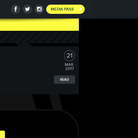
MEDIA PASS
21
MAR.
2017
READ