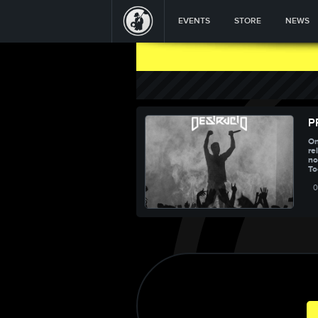
EVENTS
STORE
NEWS
P
On
re
no
To
0