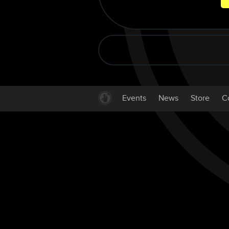
Events
News
Store
C