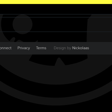
onnect
Privacy
Terms
Design by
Nickolaas