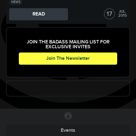
NEWS
JUL.
17
READ
2015
JOIN THE BADASS MAILING LIST FOR
EXCLUSIVE INVITES
Join The Newsletter
Events