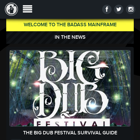
WELCOME TO THE BADASS MAINFRAME
IN THE NEWS
THE BIG DUB FESTIVAL SURVIVAL GUIDE