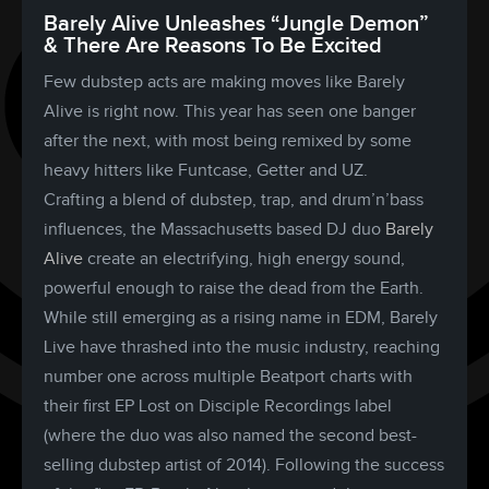
Barely Alive Unleashes “Jungle Demon”
& There Are Reasons To Be Excited
Few dubstep acts are making moves like Barely
Alive is right now. This year has seen one banger
after the next, with most being remixed by some
heavy hitters like Funtcase, Getter and UZ.
Crafting a blend of dubstep, trap, and drum’n’bass
influences, the Massachusetts based DJ duo
Barely
Alive
create an electrifying, high energy sound,
powerful enough to raise the dead from the Earth.
While still emerging as a rising name in EDM, Barely
Live have thrashed into the music industry, reaching
number one across multiple Beatport charts with
their first EP Lost on Disciple Recordings label
(where the duo was also named the second best-
selling dubstep artist of 2014). Following the success