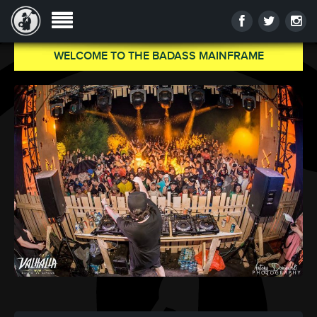
WELCOME TO THE BADASS MAINFRAME