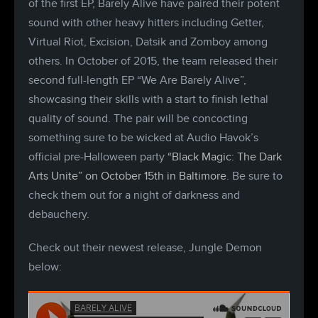
of the first EP, Barely Alive have paired their potent
sound with other heavy hitters including Getter,
Virtual Riot, Excision, Datsik and Zomboy among
others. In October of 2015, the team released their
second full-length EP “We Are Barely Alive”,
showcasing their skills with a start to finish lethal
quality of sound. The pair will be concocting
something sure to be wicked at Audio Havok’s
official pre-Halloween party
“Black Magic: The Dark
Arts Unite” on October 15th in Baltimore
. Be sure to
check them out for a night of darkness and
debauchery.
Check out their newest release, Jungle Demon
below: