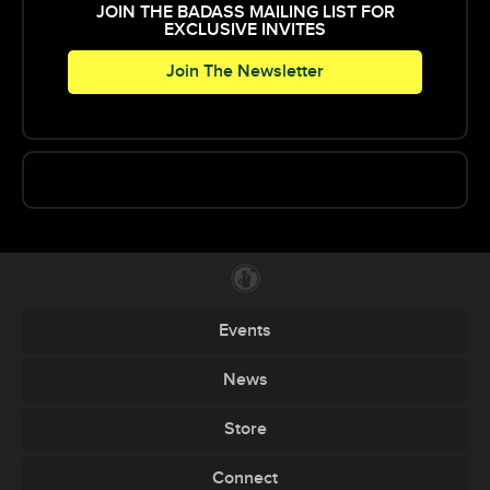
JOIN THE BADASS MAILING LIST FOR
EXCLUSIVE INVITES
Join The Newsletter
Events
News
Store
Connect