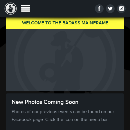
WELCOME TO THE BADASS MAINFRAME
New Photos Coming Soon
Photos of our previous events can be found on our
Facebook page. Click the icon on the menu bar.