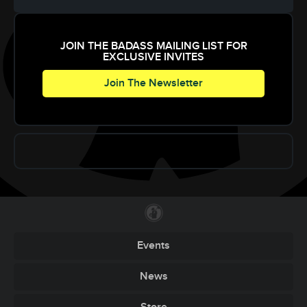
JOIN THE BADASS MAILING LIST FOR
EXCLUSIVE INVITES
Join The Newsletter
Events
News