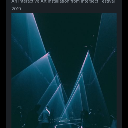
An Interactive Art Installation from Intersect Festival
2019