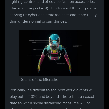
lighting control, and of course fashion accessories
(there will be pockets!). This forward thinking suit is
serving us cyber aesthetic realness and more utility
than under normal circumstances.
Details of the Micrashell
Ironically, it’s difficult to see how world events will
play out in 2020 and beyond. There isn’t an exact
date to when social distancing measures will be