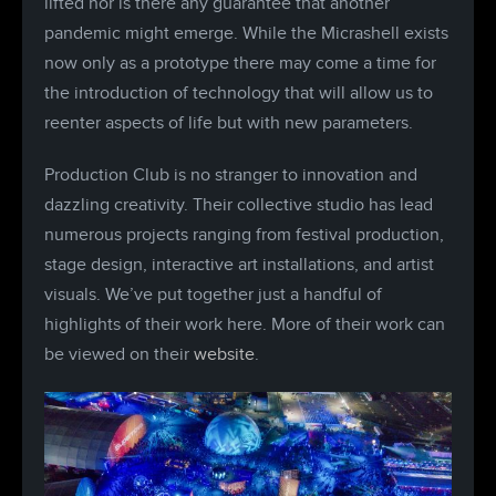
lifted nor is there any guarantee that another
pandemic might emerge. While the Micrashell exists
now only as a prototype there may come a time for
the introduction of technology that will allow us to
reenter aspects of life but with new parameters.
Production Club is no stranger to innovation and
dazzling creativity. Their collective studio has lead
numerous projects ranging from festival production,
stage design, interactive art installations, and artist
visuals. We’ve put together just a handful of
highlights of their work here. More of their work can
be viewed on their
website
.