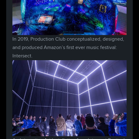
In 2019, Production Club conceptualized, designed,
and produced Amazon’s first ever music festival:
Intersect.