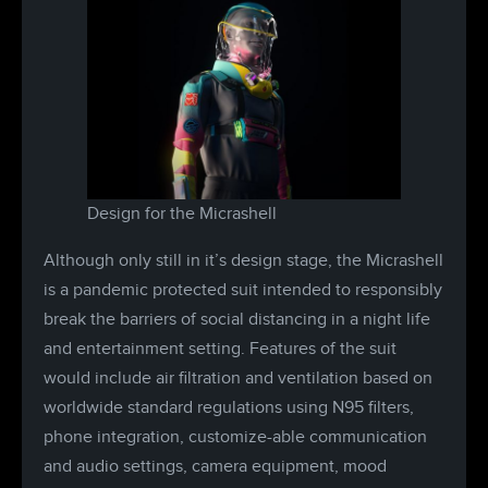
Design for the Micrashell
Although only still in it’s design stage, the Micrashell
is a pandemic protected suit intended to responsibly
break the barriers of social distancing in a night life
and entertainment setting. Features of the suit
would include air filtration and ventilation based on
worldwide standard regulations using N95 filters,
phone integration, customize-able communication
and audio settings, camera equipment, mood