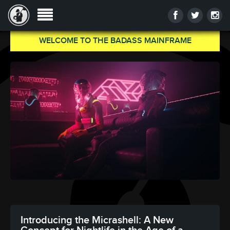
WELCOME TO THE BADASS MAINFRAME
Introducing the Micrashell: A New