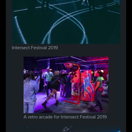
Intersect Festival 2019
A retro arcade for Intersect Festival 2019