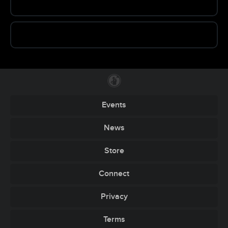
Events
News
Store
Connect
Privacy
Terms