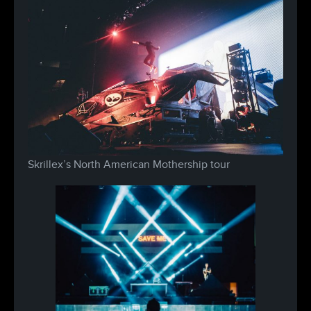
Skrillex’s North American Mothership tour