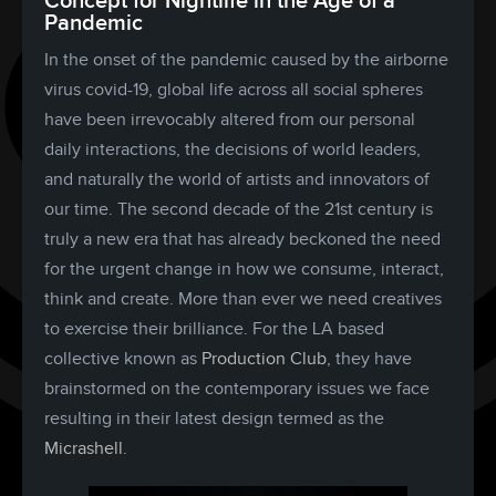
Concept for Nightlife in the Age of a
Pandemic
In the onset of the pandemic caused by the airborne
virus covid-19, global life across all social spheres
have been irrevocably altered from our personal
daily interactions, the decisions of world leaders,
and naturally the world of artists and innovators of
our time. The second decade of the 21st century is
truly a new era that has already beckoned the need
for the urgent change in how we consume, interact,
think and create. More than ever we need creatives
to exercise their brilliance. For the LA based
collective known as
Production Club
, they have
brainstormed on the contemporary issues we face
resulting in their latest design termed as the
Micrashell
.