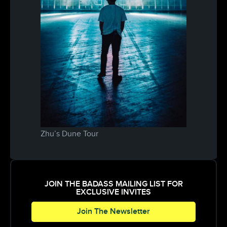
Zhu’s Dune Tour
JOIN THE BADASS MAILING LIST FOR
EXCLUSIVE INVITES
Join The Newsletter