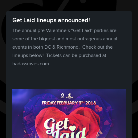
Get Laid lineups announced!
The annual pre-Valentine’s “Get Laid” parties are
some of the biggest and most outrageous annual
events in both DC & Richmond. Check out the
lineups below! Tickets can be purchased at
badassraves.com