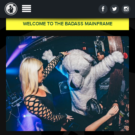
WELCOME TO THE BADASS MAINFRAME