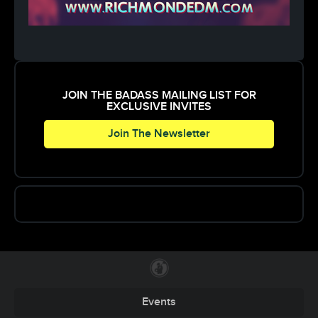
JOIN THE BADASS MAILING LIST FOR
EXCLUSIVE INVITES
Join The Newsletter
Events