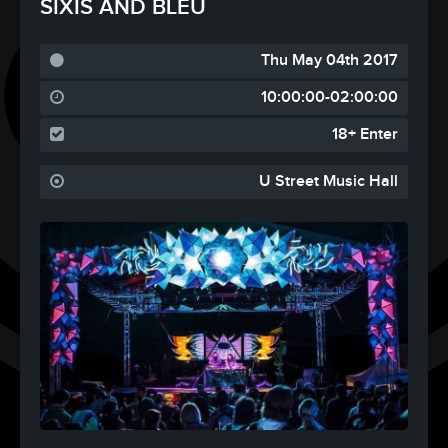
SIXIS AND BLEU
Thu May 04th 2017
10:00:00-02:00:00
18+ Enter
U Street Music Hall