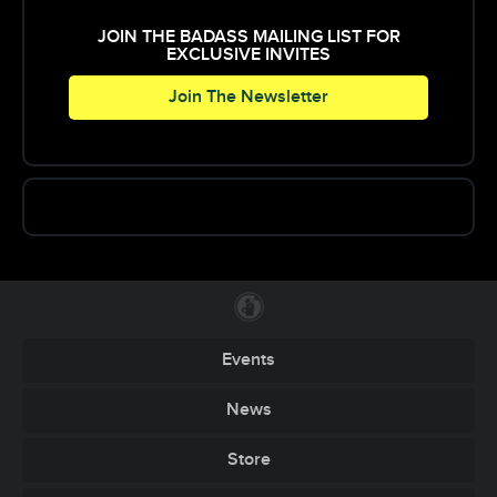
producing visual shows and performing as a VJ
at hundreds of high profile events.
JOIN THE BADASS MAILING LIST FOR
EXCLUSIVE INVITES
Join The Newsletter
Events
News
Store