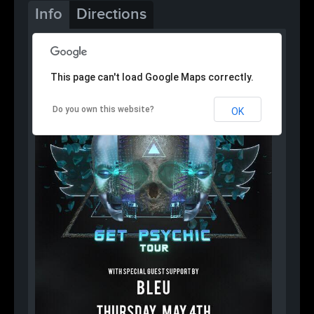
Info
Directions
This page can't load Google Maps correctly.
Do you own this website?
OK