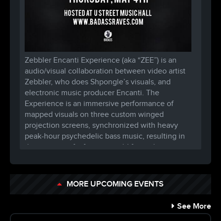
Zebbler Encanti Experience (aka “ZEE”) is an
audio/visual collaboration between video artist
Zebbler, who does Shpongle’s visuals, and
electronic music producer Encanti. The
Experience is an immersive performance of
mapped visuals on three custom winged
projection screens, synchronized with heavy
peak-hour psychedelic bass music, resulting in
the creation of a fantasy world for audiences to
lose themselves in.
The architect behind the projection mapped
MORE UPCOMING EVENTS
projects for Shpongle and EOTO, and assisting
with Infected Mushroom’s stage construction,
See More
Zebbler has toured the United States nonstop