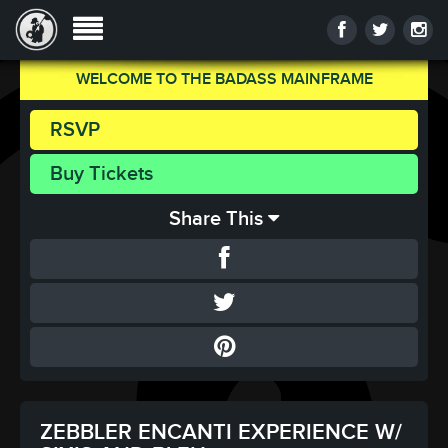
WELCOME TO THE BADASS MAINFRAME
RSVP
Buy Tickets
Share This
ZEBBLER ENCANTI EXPERIENCE W/