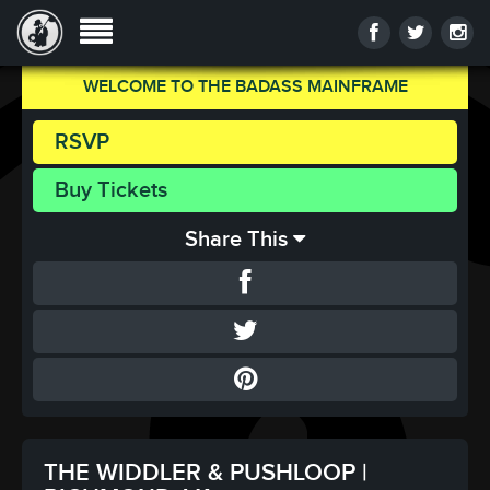
WELCOME TO THE BADASS MAINFRAME
RSVP
Buy Tickets
Share This
THE WIDDLER & PUSHLOOP |