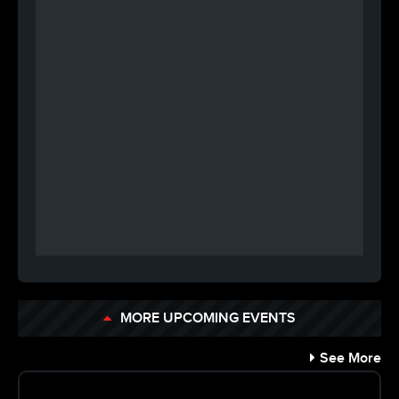
MORE UPCOMING EVENTS
See More