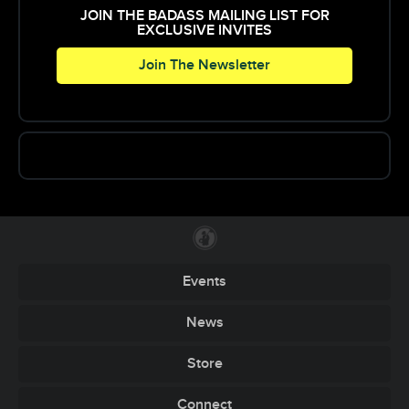
JOIN THE BADASS MAILING LIST FOR
EXCLUSIVE INVITES
Join The Newsletter
Events
News
Store
Connect