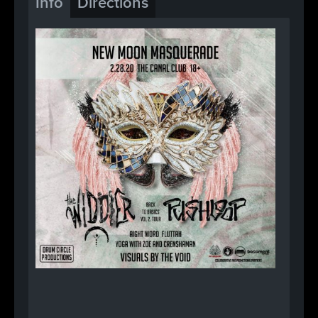
Info
Directions