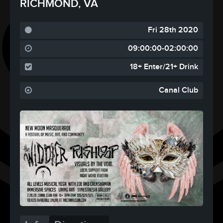
RICHMOND, VA
Fri 28th 2020
09:00:00-02:00:00
18+ Enter/21+ Drink
Canal Club