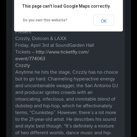
This page can't load Google Maps correctly.
Do you own this website?
OK
Catharsis Collective
&
B.A.D.A.S.S. RAVES
Present
Crizzly, Dotcom & LAXX
Friday, April 3rd at SoundGarden Hall
Tickets –
http://www.ticketfly.com/
event/774063
Crizzly
Anytime he hits the stage, Crizzly has no choice
but to go hard. Channeling hyperactive energy
and uncontainable swagger, the San Antonio DJ
and producer ignites crowds with an
intoxicating, infectious, and inimitable blend of
dubstep and hip-hop, which he affectionately
terms, “Crunkstep”. However, there’s a lot more
to the 21-year-old artist. He describes his sound
and style best though. “It’s definitely a mixture
of two different worlds, dance music and hip-