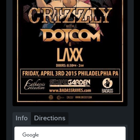
Info
Directions