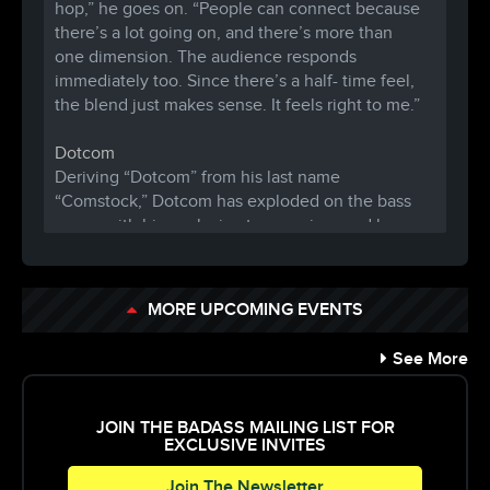
hop,” he goes on. “People can connect because
there’s a lot going on, and there’s m
ore than
one dimension. The audience responds
immediately too. Since there’s a half- time feel,
the blend just makes sense. It feels right to me.”
Dotcom
Deriving “Dotcom” from his last name
“Comstock,” Dotcom has exploded on the bass
scene with his explosive trap remixes and heavy
hitting production.Drawing influences from the
likes of Dillon Francis, Diplo, and Flosstradamus
– traces of dubstep, trap, and even progressive
MORE UPCOMING EVENTS
house can be found in Dotcom’s unique sound
and style. Dotcom’s remix of Chief Keef’s “Hate
See More
Being Sober,” has seen 800,000+ plays in just
one month. Averaging 300k plays a week on his
Soundcloud, Dotcom is surely on the rise and an
JOIN THE BADASS MAILING LIST FOR
up and comer in the EDM world. Dotcom has
EXCLUSIVE INVITES
received support and attention from
Join The Newsletter