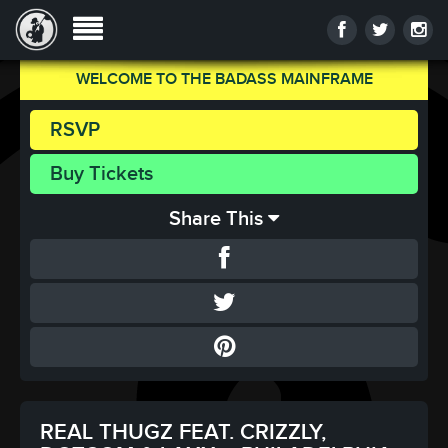
WELCOME TO THE BADASS MAINFRAME
RSVP
Buy Tickets
Share This
REAL THUGZ FEAT. CRIZZLY,