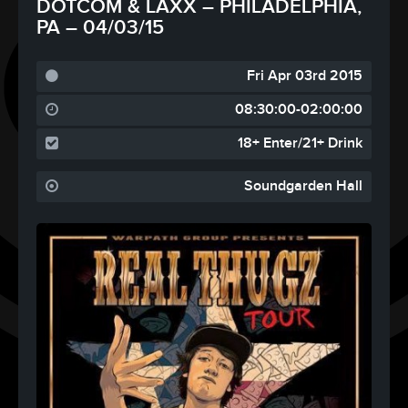
DOTCOM & LAXX – PHILADELPHIA,
PA – 04/03/15
Fri Apr 03rd 2015
08:30:00-02:00:00
18+ Enter/21+ Drink
Soundgarden Hall