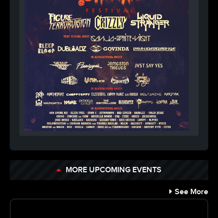
MORE UPCOMING EVENTS
See More