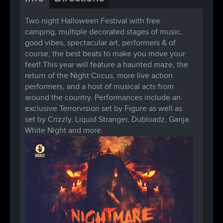
Two night Halloween Festival with free
camping, multiple decorated stages of music,
good vibes, spectacular art, performers & of
course, the best beats to make you move your
feet! This year will feature a haunted maze, the
return of the Night Circus, more live action
performers, and a host of musical acts from
around the country. Performances include an
exclusive Terrorvision set by Figure as well as
set by Crizzly, Liquid Stranger, Dubloadz, Ganja
White Night and more.