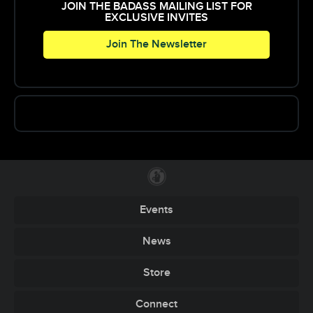
JOIN THE BADASS MAILING LIST FOR
EXCLUSIVE INVITES
Join The Newsletter
Events
News
Store
Connect