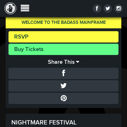
WELCOME TO THE BADASS MAINFRAME
RSVP
Buy Tickets
Share This
NIGHTMARE FESTIVAL