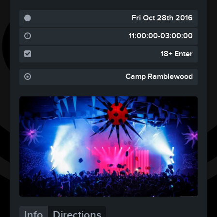
Fri Oct 28th 2016
11:00:00-03:00:00
18+ Enter
Camp Ramblewood
Info
Directions