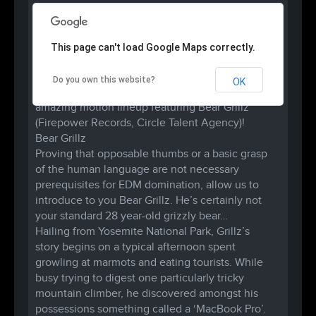
This page can't load Google Maps correctly.
Do you own this website?
OK
B.A.D.A.S.S. RAVES once again brings you an
amazing motion lineup featuring Bear Grillz
(Firepower Records, Circle Talent Agency)!
Bear Grillz
Proving that opposable thumbs or a basic grasp
of the human language are not necessary
prerequisites for EDM domination, allow us to
introduce to you Bear Grillz. He’s certainly not
your standard 28 year-old grizzly bear…
Hailing from Yosemite National Park, Grillz’s
story begins on a typical afternoon spent
growling at marmots and eating tourists. While
busy trying to digest one particularly tricky
mountain climber, he discovered amongst his
possessions something called a ‘MacBook Pro’.