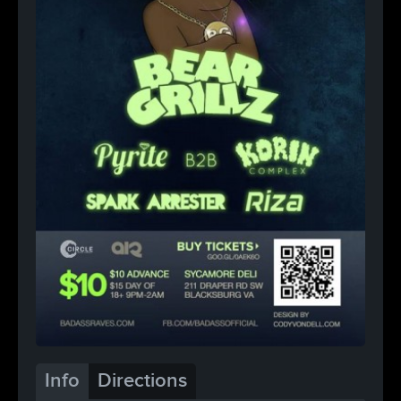
Info
Directions