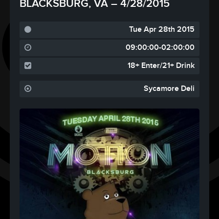
BLACKSBURG, VA – 4/28/2015
Tue Apr 28th 2015
09:00:00-02:00:00
18+ Enter/21+ Drink
Sycamore Deli