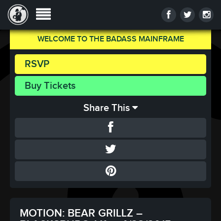
WELCOME TO THE BADASS MAINFRAME
RSVP
Buy Tickets
Share This
MOTION: BEAR GRILLZ –