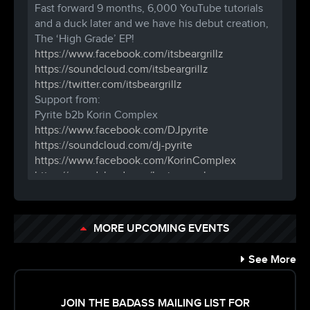
Fast forward 9 months, 6,000 YouTube tutorials
and a duck later and we have his
debut creation,
The ‘High Grade’ EP!
https://www.facebook.com/
itsbeargrillz
https://soundcloud.com/
itsbeargrillz
https://twitter.com/
itsbeargrillz
Support from:
Pyrite b2b Korin Complex
https://www.facebook.com/
DJpyrite
https://soundcloud.com/
dj-pyrite
https://www.facebook.com/
KorinComplex
https://soundcloud.com/
korincomplex
Spark Arrester (of Boogieburg)
https://www.facebook.com/
sparkboogie
http://boogieburg.com/
MORE UPCOMING EVENTS
Riza
https://www.facebook.com/
DJRZN
See More
https://twitter.com/
reezyaleemi
18+ ( Under 21 must be in by 11pm)
Tickets $10 in advance, $15 day of show
JOIN THE BADASS MAILING LIST FOR