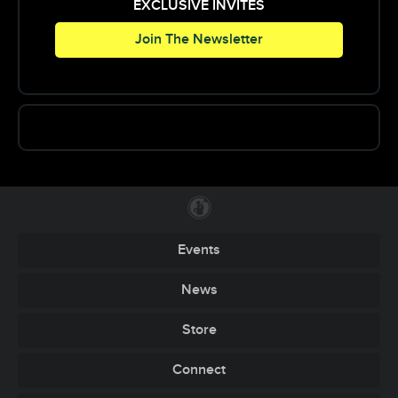
Purchase tickets here:
EXCLUSIVE INVITES
https://www.ticketfly.com/
Join The Newsletter
purchase/event/82692
PRESALE HARDCOPIES ARE AVAILABLE FOR
$10 CASH FROM OUR PROMOTERS. IF YOU
WOULD LIKE TO BUY ONE JUST POST ON THE
EVENT AND WE WILL GET SOMEONE TO MEET
UP WITH YOU WITHIN THE NRV!
Events
News
Store
Connect