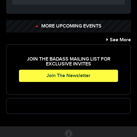
MORE UPCOMING EVENTS
See More
JOIN THE BADASS MAILING LIST FOR
EXCLUSIVE INVITES
Join The Newsletter