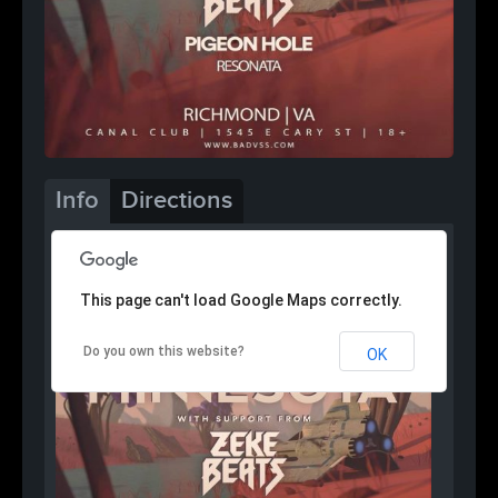
Info
Directions
This page can't load Google Maps correctly.
Do you own this website?
OK