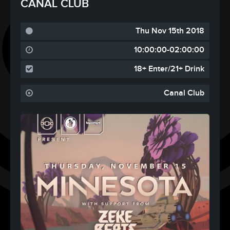
CANAL CLUB
Thu Nov 15th 2018
10:00:00-02:00:00
18+ Enter/21+ Drink
Canal Club