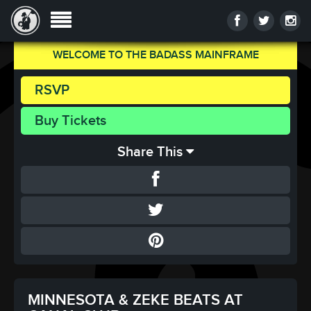
WELCOME TO THE BADASS MAINFRAME
RSVP
Buy Tickets
Share This
MINNESOTA & ZEKE BEATS AT