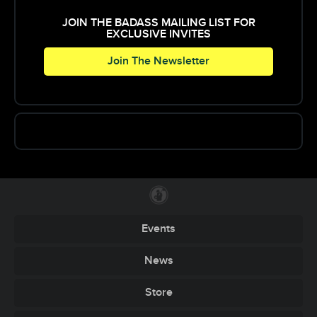
JOIN THE BADASS MAILING LIST FOR
EXCLUSIVE INVITES
Join The Newsletter
Events
News
Store