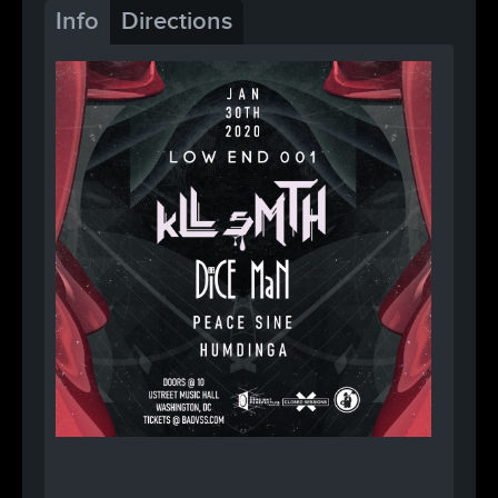
Info
Directions