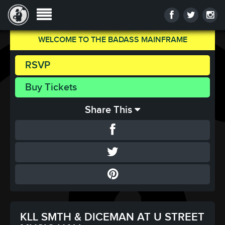
WELCOME TO THE BADASS MAINFRAME
RSVP
Buy Tickets
Share This
KLL SMTH & DICEMAN AT U STREET