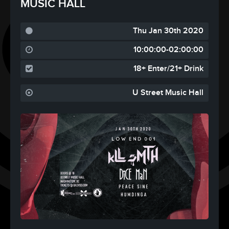
MUSIC HALL
Thu Jan 30th 2020
10:00:00-02:00:00
18+ Enter/21+ Drink
U Street Music Hall