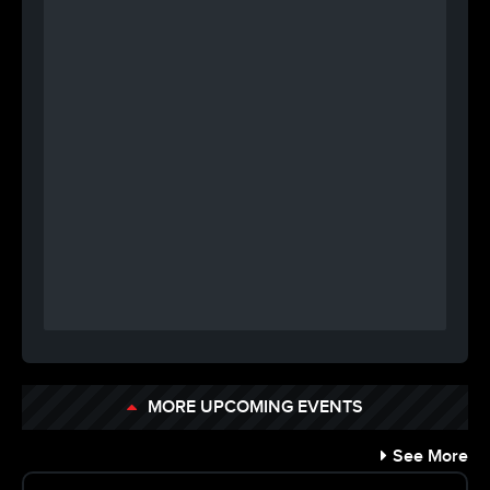
MORE UPCOMING EVENTS
See More