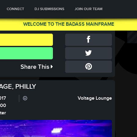
CONNECT
DJ SUBMISSIONS
JOIN OUR TEAM
WELCOME TO THE BADASS MAINFRAME
Share This
GE, PHILLY
017
Voltage Lounge
:00
ter