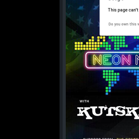
This page can't
Do you own this 