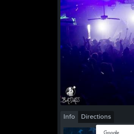
Info
Directions