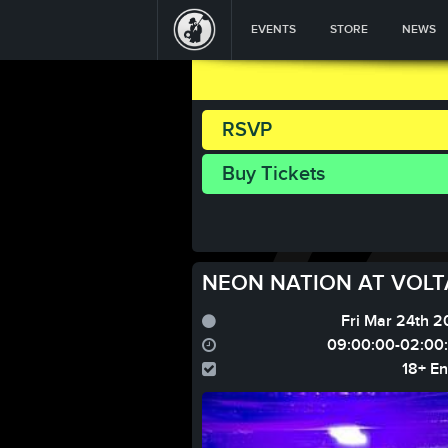
EVENTS
STORE
NEWS
RSVP
Buy Tickets
NEON NATION AT VOLTA
Fri Mar 24th 2
09:00:00-02:00
18+ En