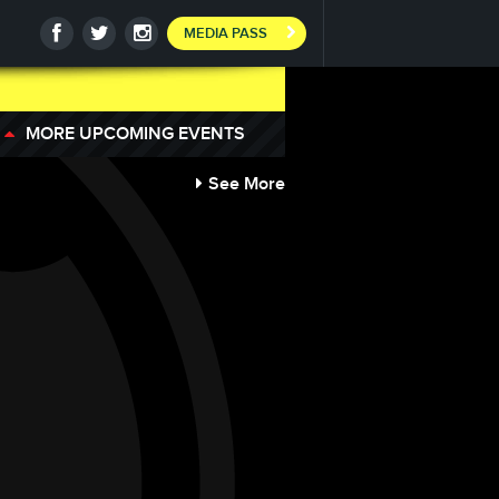
MEDIA PASS
MORE UPCOMING EVENTS
See More