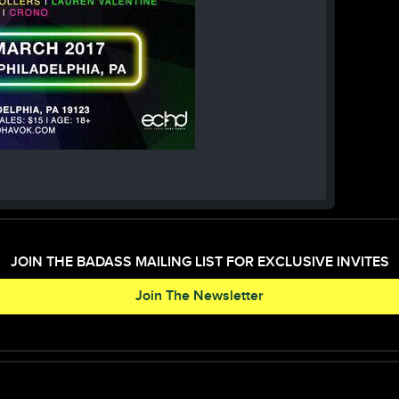
JOIN THE BADASS MAILING LIST FOR EXCLUSIVE INVITES
Join The Newsletter