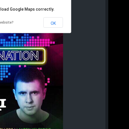
 load Google Maps correctly.
website?
OK