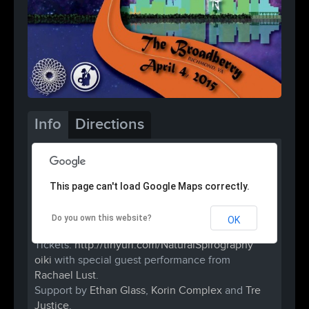
Info
Directions
This page can't load Google Maps correctly.
Do you own this website?
OK
Come be a part of history!
Tickets:
http://tinyurl.com/
NaturalSpirography
oiki
with special guest performance from
Rachael Lust
.
Support by
Ethan Glass
,
Korin Complex
and
Tre
Justice
.