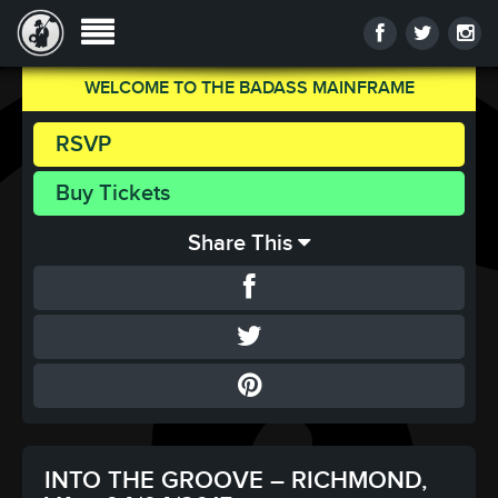
WELCOME TO THE BADASS MAINFRAME
RSVP
Buy Tickets
Share This
INTO THE GROOVE – RICHMOND,