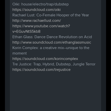
Oiki: house/electro/trap/dubstep
https://soundcloud.com/
oiki
Rachael Lust: Co-Female Hooper of the Year
http://
www.rachaellust.com/
https://www.youtube.com/
watch?
v=EGuvNtS5kb8
Ethan Glass: Dance Dance Revolution on Acid
http://www.soundcloud.com/
ethanglassmusic
Korin Complex: a creative mix–unique to the
moment
https://soundcloud.com/
korincomplex
Tre Justice: Trap, Hybrid, Dubstep, Jungle Terror
https://soundcloud.com/
trejustice