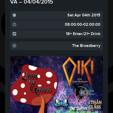
VA – 04/04/2015
Sat Apr 04th 2015
08:00:00-02:00:00
18+ Enter/21+ Drink
The Broadberry