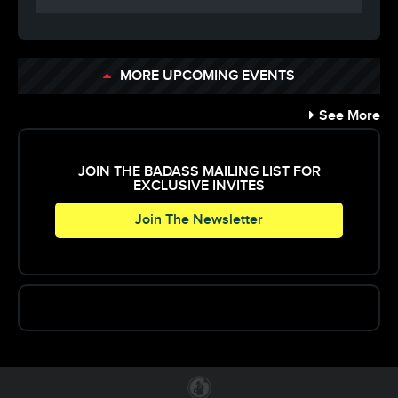
MORE UPCOMING EVENTS
See More
JOIN THE BADASS MAILING LIST FOR
EXCLUSIVE INVITES
Join The Newsletter