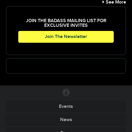
See More
JOIN THE BADASS MAILING LIST FOR
EXCLUSIVE INVITES
Join The Newsletter
Events
News