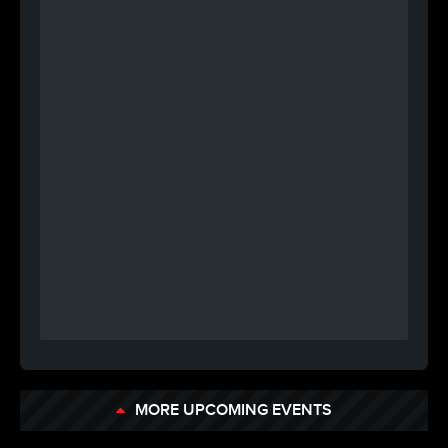
MORE UPCOMING EVENTS