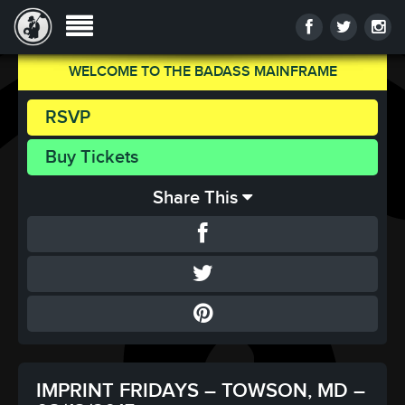
WELCOME TO THE BADASS MAINFRAME
RSVP
Buy Tickets
Share This
IMPRINT FRIDAYS – TOWSON, MD –