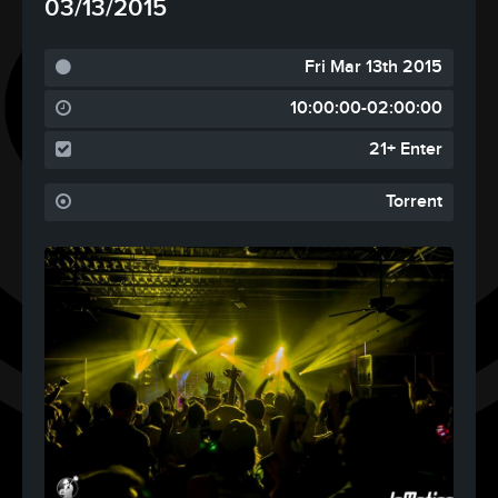
03/13/2015
Fri Mar 13th 2015
10:00:00-02:00:00
21+ Enter
Torrent