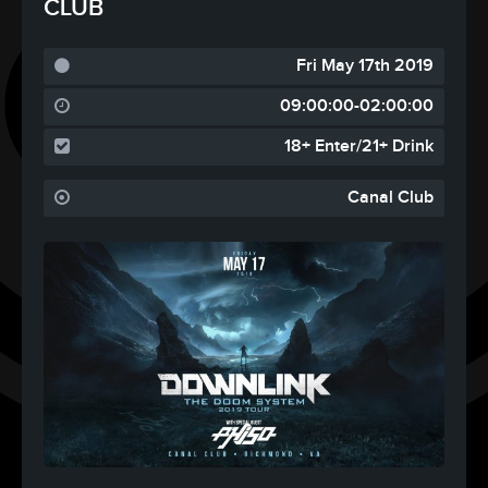
CLUB
Fri May 17th 2019
09:00:00-02:00:00
18+ Enter/21+ Drink
Canal Club