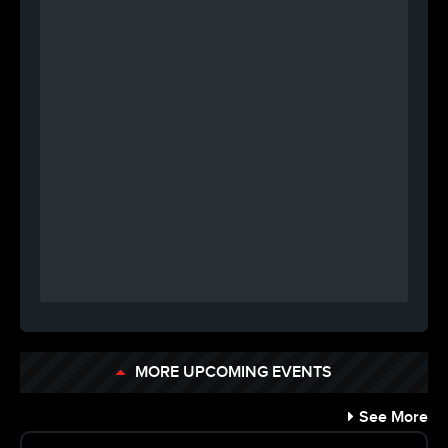
MORE UPCOMING EVENTS
See More