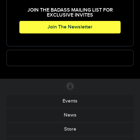
JOIN THE BADASS MAILING LIST FOR
EXCLUSIVE INVITES
Join The Newsletter
Events
News
Store