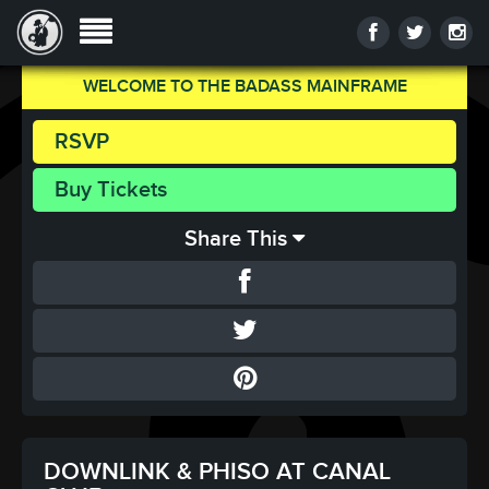
WELCOME TO THE BADASS MAINFRAME
RSVP
Buy Tickets
Share This
DOWNLINK & PHISO AT CANAL