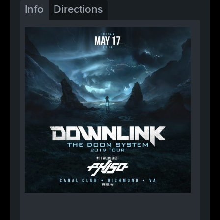
Info
Directions