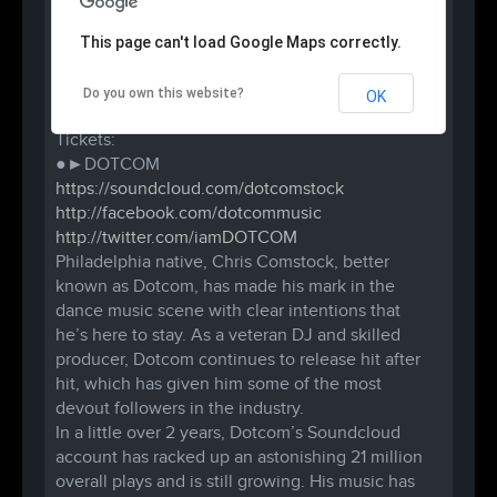
3D Productions & B.A.D.A.S.S. RAVES present:
This page can't load Google Maps correctly.
●●● PHILLY STRONG TOUR●●●
10 PM / $10-$15 / 18+
Do you own this website?
OK
Tickets are $20 at the door.
Tickets:
●►DOTCOM
https://soundcloud.com/
dotcomstock
http://facebook.com/
dotcommusic
http://twitter.com/
iamDOTCOM
Philadelphia native, Chris Comstock, better
known as Dotcom, has made his mark in the
dance music scene with clear intentions that
he’s here to stay. As a veteran DJ and skilled
producer, Dotcom continues to release hit after
hit, which has given him some of the most
devout followers in the industry.
In a little over 2 years, Dotcom’s Soundcloud
account has racked up an astonishing 21 million
overall plays and is still growing. His music has