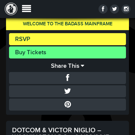
WELCOME TO THE BADASS MAINFRAME
RSVP
Buy Tickets
Share This
DOTCOM & VICTOR NIGLIO –