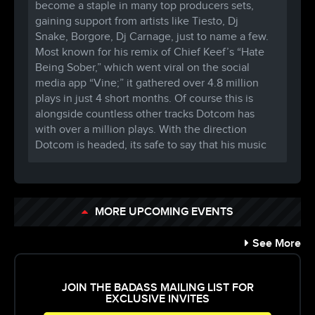
become a staple in many top producers sets,
gaining support from artists like Tiesto, Dj
Snake, Borgore, Dj Carnage, just to name a few.
Most known for his remix of Chief Keef’s “Hate
Being Sober,” which went viral on the social
media app “Vine;” it gathered over 4.8 million
plays in just 4 short months. Of course this is
alongside countless other tracks Dotcom has
with over a million plays. With the direction
Dotcom is headed, its safe to say that his music
will be around for years to come.
●►VICTOR NIGLIO
https://soundcloud.com/
victorniglio
https://www.facebook.com/
victornigliomusic
MORE UPCOMING EVENTS
https://twitter.com/
victorniglio
“All it took was for me to hear ‘Warp’ by The
See More
Bloody Beetroots,” says Victor Niglio, who
attributes “Warp” as the catalyst of his dream to
be a music producer & DJ. Born and raised in
JOIN THE BADASS MAILING LIST FOR
EXCLUSIVE INVITES
Philadelphia, Niglio’s interest in music started at