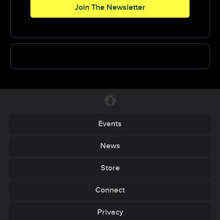
a very early age, as he has been playing the
Join The Newsletter
piano since the age of four.
The now 22-year-old dj/producer has been on a
hot streak since late 2012 with the release of his
“Cannonball” remix, in collaboration with
Carnage. He’s gone on to release his original
“Jiggy” with Mad Decent, “Booty Monsta” in
collaboration with Borgore, a remix of “Who,”
and his acclaimed remix of “Animals” in
collaboration with Martin Garrix.
Friends and fans alike have described Niglio’s
live sets as a “full blown party,” deeming his
Events
shows quite the hot ticket. With a penchant for
playing hard hitting, undiscovered music, he
News
laces his sets with throwbacks a-la 90’s pop hits,
and the occasional EDM crowd pleaser. You can
Store
expect him to play a diverse multi-genre set,
spanning from electro, progressive house, trap,
Connect
‘big room’, twerk, hardstyle, and even the
occasional trance song.
Privacy
Support by: