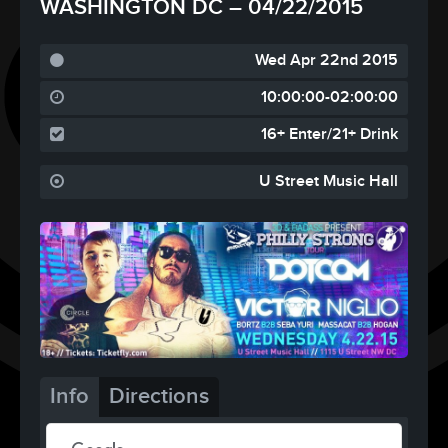
WASHINGTON DC – 04/22/2015
Wed Apr 22nd 2015
10:00:00-02:00:00
16+ Enter/21+ Drink
U Street Music Hall
Info
Directions