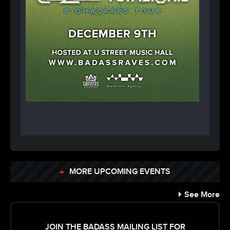
MORE UPCOMING EVENTS
See More
JOIN THE BADASS MAILING LIST FOR