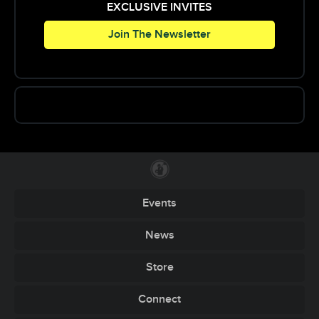
EXCLUSIVE INVITES
Join The Newsletter
Events
News
Store
Connect