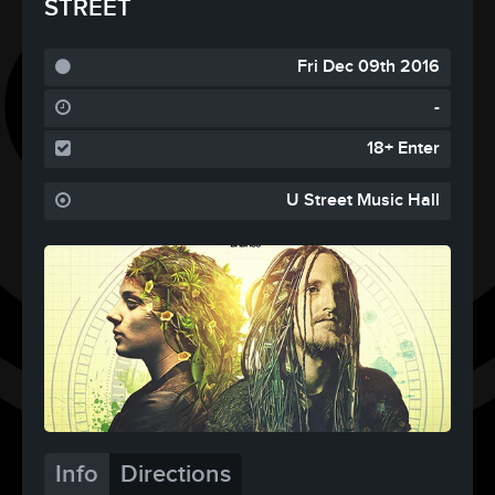
STREET
Fri Dec 09th 2016
-
18+ Enter
U Street Music Hall
Info
Directions