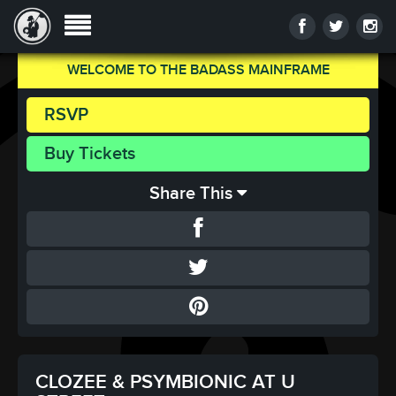
WELCOME TO THE BADASS MAINFRAME
RSVP
Buy Tickets
Share This
CLOZEE & PSYMBIONIC AT U