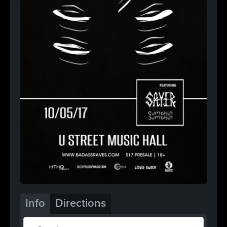
Info
Directions