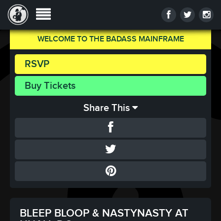
WELCOME TO THE BADASS MAINFRAME
RSVP
Buy Tickets
Share This
BLEEP BLOOP & NASTYNASTY AT