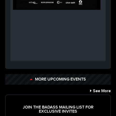
MORE UPCOMING EVENTS
See More
JOIN THE BADASS MAILING LIST FOR
EXCLUSIVE INVITES