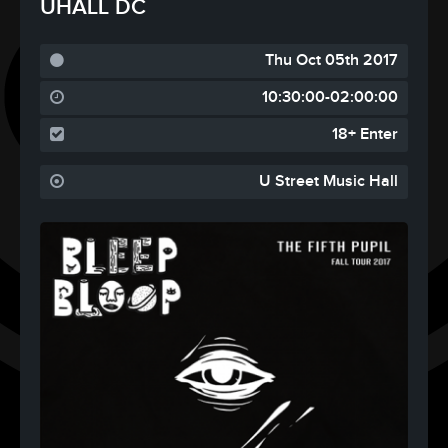
UHALL DC
Thu Oct 05th 2017
10:30:00-02:00:00
18+ Enter
U Street Music Hall