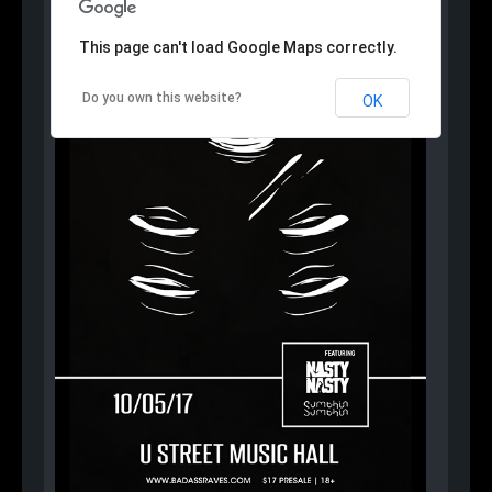
This page can't load Google Maps correctly.
Do you own this website?
OK