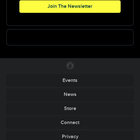
Join The Newsletter
Events
News
Store
Connect
Privacy