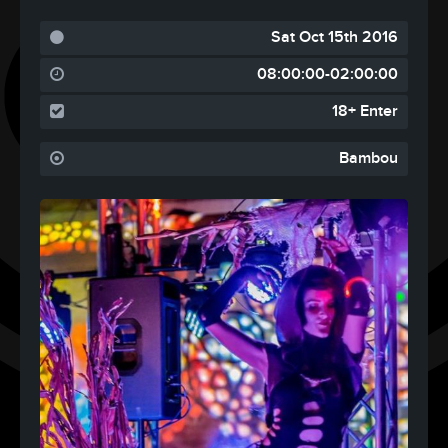
Sat Oct 15th 2016
08:00:00-02:00:00
18+ Enter
Bambou