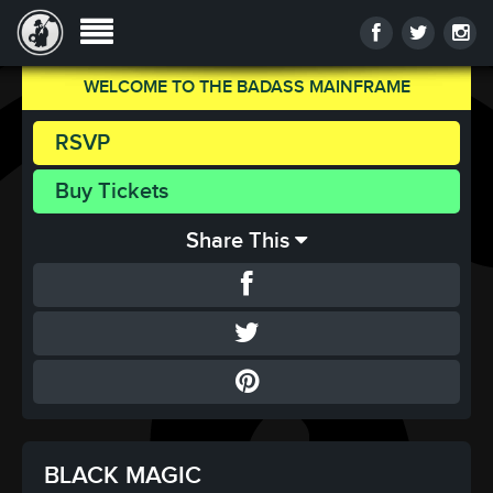
WELCOME TO THE BADASS MAINFRAME
RSVP
Buy Tickets
Share This
BLACK MAGIC