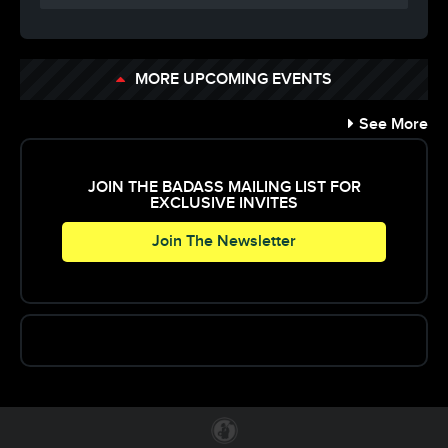
MORE UPCOMING EVENTS
See More
JOIN THE BADASS MAILING LIST FOR
EXCLUSIVE INVITES
Join The Newsletter