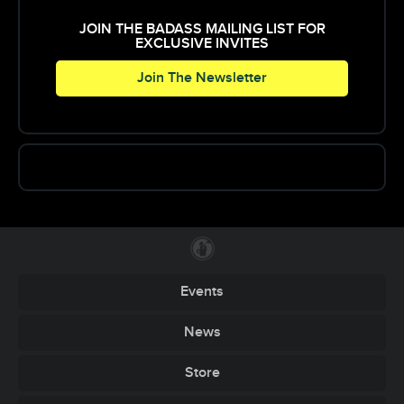
JOIN THE BADASS MAILING LIST FOR
EXCLUSIVE INVITES
Join The Newsletter
Events
News
Store