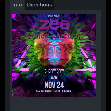
Info
Directions