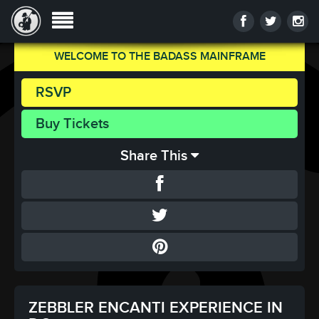
WELCOME TO THE BADASS MAINFRAME
RSVP
Buy Tickets
Share This
ZEBBLER ENCANTI EXPERIENCE IN