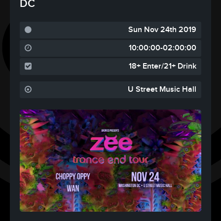
DC
Sun Nov 24th 2019
10:00:00-02:00:00
18+ Enter/21+ Drink
U Street Music Hall