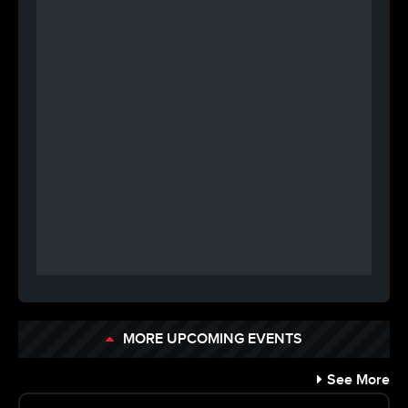
MORE UPCOMING EVENTS
See More