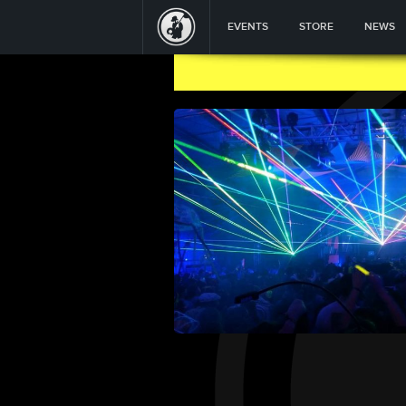
EVENTS
STORE
NEWS