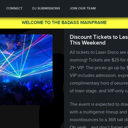
CONNECT
DJ SUBMISSIONS
JOIN OUR TEAM
WELCOME TO THE BADASS MAINFRAME
Discount Tickets to La
This Weekend
All tickets to Laser Disco are
morning! Tickets are $25 for 
21+ VIP. The prices go up by
VIP includes admission, expre
complimentary hors d’oeuvres
of main stage, and VIP-only c
The event is expected to dra
with a multigenre lineup and 
moonbounces to a 36ft tall di
Oh yeah… and don’t forget abo