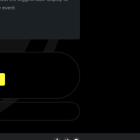
e event.