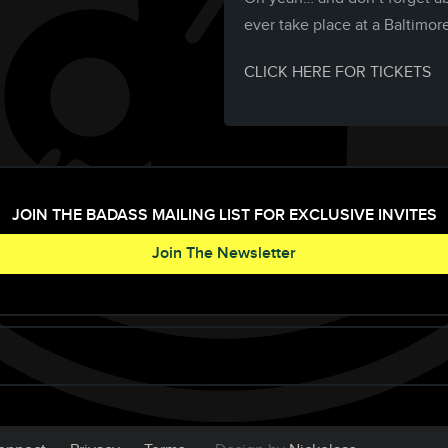
ever take place at a Baltimor
CLICK HERE FOR TICKETS
JOIN THE BADASS MAILING LIST FOR EXCLUSIVE INVITES
Join The Newsletter