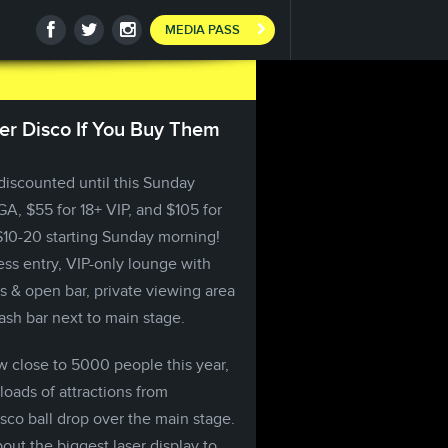
MEDIA PASS
ser Disco If You Buy Them
 discounted until this Sunday
GA, $55 for 18+ VIP, and $105 for
 $10-20 starting Sunday morning!
ss entry, VIP-only lounge with
 & open bar, private viewing area
ash bar next to main stage.
w close to 5000 people this year,
loads of attractions from
sco ball drop over the main stage.
ut the biggest laser display to