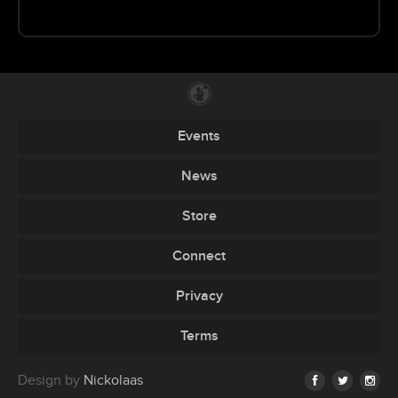
Events
News
Store
Connect
Privacy
Terms
Design by
Nickolaas