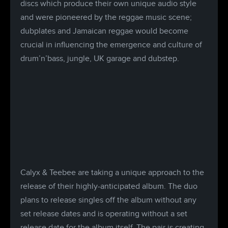
discs which produce their own unique audio style
and were pioneered by the reggae music scene;
dubplates and Jamaican reggae would become
crucial in influencing the emergence and culture of
drum’n’bass, jungle, UK garage and dubstep.
Calyx & Teebee are taking a unique approach to the
release of their highly-anticipated album. The duo
plans to release singles off the album without any
set release dates and is operating without a set
release date for the album itself. The pair is creating