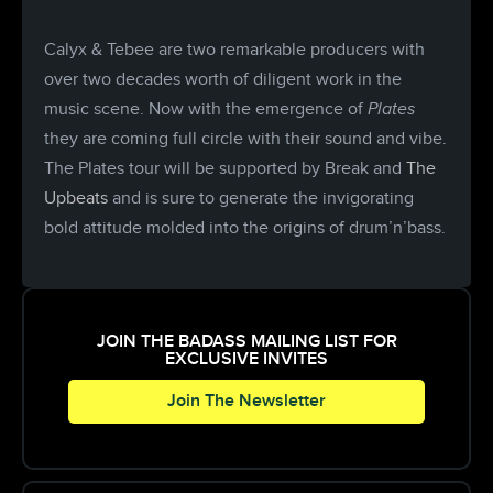
Calyx & Tebee are two remarkable producers with
over two decades worth of diligent work in the
music scene. Now with the emergence of
Plates
they are coming full circle with their sound and vibe.
The Plates tour will be supported by Break and
The
Upbeats
and is sure to generate the invigorating
bold attitude molded into the origins of drum’n’bass.
JOIN THE BADASS MAILING LIST FOR
EXCLUSIVE INVITES
Join The Newsletter