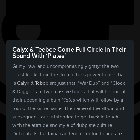
Calyx & Teebee Come Full Circle in Their
Sound With ‘Plates’
Grimy, raw, and uncompromisingly gritty: the two
latest tracks from the drum’n’bass power house that
is
Calyx & Tebee
are just that. “War Dub” and “Cloak
& Dagger” are two massive tracks that will be part of
their upcoming album
Plates
which will follow by a
tour of the same name. The name of the album and
subsequent tour is intended to get back in touch
with the attitude and style of dubplate culture.
Dubplate is the Jamaican term referring to acetate