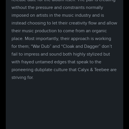
without the pressure and constraints normally
imposed on artists in the music industry and is
instead choosing to let their creativity flow and allow
their music production to come from an organic
place. Most importantly, their approach is working
for them; “War Dub” and “Cloak and Dagger” don’t
fail to impress and sound both highly stylized but
with frayed untamed edges that speak to the
pioneering dubplate culture that Calyx & Teebee are
striving for.