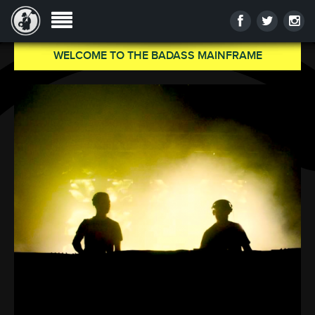
WELCOME TO THE BADASS MAINFRAME