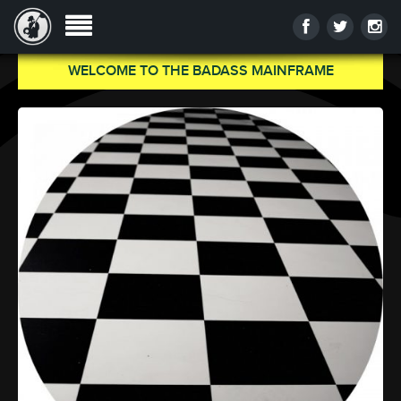
WELCOME TO THE BADASS MAINFRAME