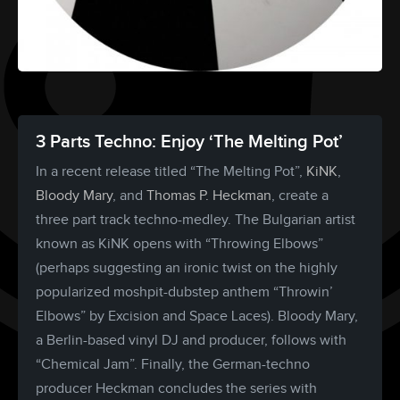
3 Parts Techno: Enjoy ‘The Melting Pot’
In a recent release titled “The Melting Pot”,
KiNK
,
Bloody Mary
, and
Thomas P. Heckman
, create a
three part track techno-medley. The Bulgarian artist
known as KiNK opens with “Throwing Elbows”
(perhaps suggesting an ironic twist on the highly
popularized moshpit-dubstep anthem “Throwin’
Elbows” by Excision and Space Laces). Bloody Mary,
a Berlin-based vinyl DJ and producer, follows with
“Chemical Jam”. Finally, the German-techno
producer Heckman concludes the series with