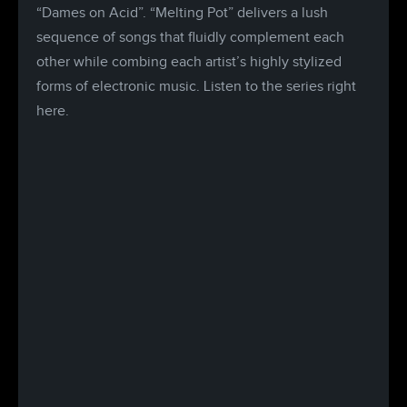
“Dames on Acid”. “Melting Pot” delivers a lush
sequence of songs that fluidly complement each
other while combing each artist’s highly stylized
forms of electronic music. Listen to the series right
here.