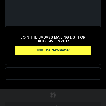
JOIN THE BADASS MAILING LIST FOR
EXCLUSIVE INVITES
Join The Newsletter